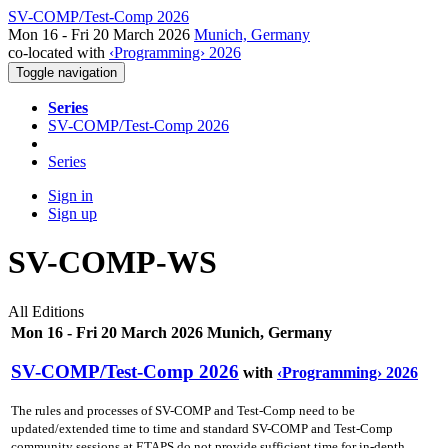
SV-COMP/Test-Comp 2026
Mon 16 - Fri 20 March 2026
Munich, Germany
co-located with
‹Programming› 2026
Toggle navigation
Series
SV-COMP/Test-Comp 2026
Series
Sign in
Sign up
SV-COMP-WS
All Editions
Mon 16 - Fri 20 March 2026 Munich, Germany
SV-COMP/Test-Comp 2026
with
‹Programming› 2026
The rules and processes of SV-COMP and Test-Comp need to be
updated/extended time to time and standard SV-COMP and Test-Comp
community sessions at ETAPS do not provide sufficient time for in-depth