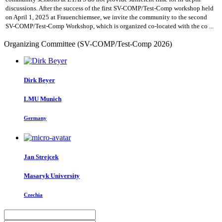
discussions. After the success of the first SV-COMP/Test-Comp workshop held
on April 1, 2025 at Frauenchiemsee, we invite the community to the second
SV-COMP/Test-Comp Workshop, which is organized co-located with the co ...
Organizing Committee (SV-COMP/Test-Comp 2026)
Dirk Beyer
LMU Munich
Germany
Jan Strejcek
Masaryk University
Czechia