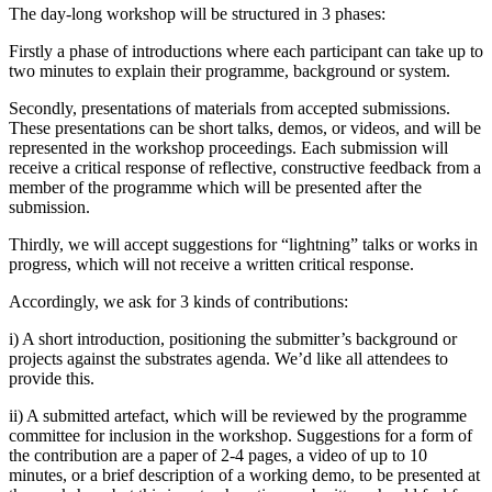
The day-long workshop will be structured in 3 phases:
Firstly a phase of introductions where each participant can take up to
two minutes to explain their programme, background or system.
Secondly, presentations of materials from accepted submissions.
These presentations can be short talks, demos, or videos, and will be
represented in the workshop proceedings. Each submission will
receive a critical response of reflective, constructive feedback from a
member of the programme which will be presented after the
submission.
Thirdly, we will accept suggestions for “lightning” talks or works in
progress, which will not receive a written critical response.
Accordingly, we ask for 3 kinds of contributions:
i) A short introduction, positioning the submitter’s background or
projects against the substrates agenda. We’d like all attendees to
provide this.
ii) A submitted artefact, which will be reviewed by the programme
committee for inclusion in the workshop. Suggestions for a form of
the contribution are a paper of 2-4 pages, a video of up to 10
minutes, or a brief description of a working demo, to be presented at