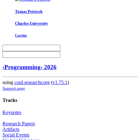
Tomas Petricek
Charles University
Czechia
‹Programming› 2026
using
conf.researchr.org
(
v1.75.1
)
Support page
Tracks
Keynotes
Research Papers
Artifacts
Social Events