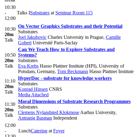
10:30
-
Talks I
Substrates
at
Seminar Room 115
12:00
On Vector Graphics Substrates and their Potential
10:30
Substrates
20m
Joel Jakubovic
Charles University in Prague
,
Camille
Talk
Gobert
Université Paris-Saclay
Can We Teach How to Explore Substrates and
10:50
Systems?
20m
Substrates
Talk
Eva Krebs
Hasso Plattner Institute (HPI), University of
Potsdam, Germany
,
Tom Beckmann
Hasso Plattner Institute
HyperDoc - substrate for knowledge workers
11:10
Substrates
20m
Konrad Hinsen
CNRS
Talk
Media Attached
Moral Dimensions of Substrate Research Programmes
11:30
Substrates
20m
Clemens Nylandsted Klokmose
Aarhus University
,
Talk
Antranig Basman
Independent
12:00
-
Lunch
Catering
at
Foyer
13:30