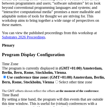
between programmers and users; “software substrates” let us look
beyond conventional programming languages and systems; and
“interactive computational media” promises a more malleable and
adaptable notion of tools for thought we are striving for. This
workshop aims to bring together a wide range of perspectives on
these matters.
You can view the published proceedings from this workshop at
Substrates 2026 Proceedings
.
Plenary
Program Display Configuration
Time Zone
The program is currently displayed in
(GMT+01:00) Amsterdam,
Berlin, Bern, Rome, Stockholm, Vienna
.
Use conference time zone: (GMT+01:00) Amsterdam, Berlin,
Bern, Rome, Stockholm, Vienna
Select other time zone
The GMT offsets shown reflect the offsets
at the moment of the conference
.
Time Band
By setting a time band, the program will dim events that are outside
this time window. This is useful for (virtual) conferences with a