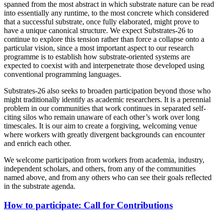
spanned from the most abstract in which substrate nature can be read
into essentially any runtime, to the most concrete which considered
that a successful substrate, once fully elaborated, might prove to
have a unique canonical structure. We expect Substrates-26 to
continue to explore this tension rather than force a collapse onto a
particular vision, since a most important aspect to our research
programme is to establish how substrate-oriented systems are
expected to coexist with and interpenetrate those developed using
conventional programming languages.
Substrates-26 also seeks to broaden participation beyond those who
might traditionally identify as academic researchers. It is a perennial
problem in our communities that work continues in separated self-
citing silos who remain unaware of each other’s work over long
timescales. It is our aim to create a forgiving, welcoming venue
where workers with greatly divergent backgrounds can encounter
and enrich each other.
We welcome participation from workers from academia, industry,
independent scholars, and others, from any of the communities
named above, and from any others who can see their goals reflected
in the substrate agenda.
How to participate: Call for Contributions