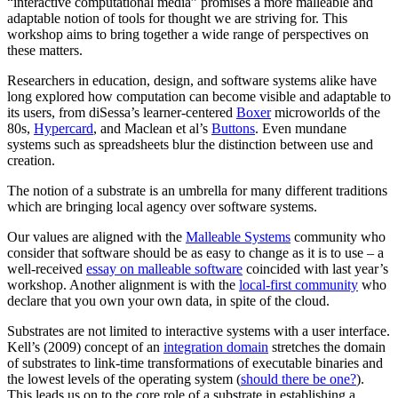
“interactive computational media” promises a more malleable and
adaptable notion of tools for thought we are striving for. This
workshop aims to bring together a wide range of perspectives on
these matters.
Researchers in education, design, and software systems alike have
long explored how computation can become visible and adaptable to
its users, from diSessa’s learner-centered
Boxer
microworlds of the
80s,
Hypercard
, and Maclean et al’s
Buttons
. Even mundane
systems such as spreadsheets blur the distinction between use and
creation.
The notion of a substrate is an umbrella for many different traditions
which are bringing local agency over software systems.
Our values are aligned with the
Malleable Systems
community who
consider that software should be as easy to change as it is to use – a
well-received
essay on malleable software
coincided with last year’s
workshop. Another alignment is with the
local-first community
who
declare that you own your own data, in spite of the cloud.
Substrates are not limited to interactive systems with a user interface.
Kell’s (2009) concept of an
integration domain
stretches the domain
of substrates to link-time transformations of executable binaries and
the lowest levels of the operating system (
should there be one?
).
This leads us on to the core role of a substrate in establishing a