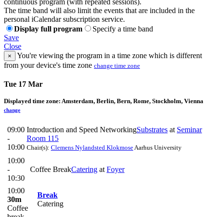
continuous program (with repeated sessions).
The time band will also limit the events that are included in the
personal iCalendar subscription service.
Display full program
Specify a time band
Save
Close
You're viewing the program in a time zone which is different
×
from your device's time zone
change time zone
Tue 17 Mar
Displayed time zone:
Amsterdam, Berlin, Bern, Rome, Stockholm, Vienna
change
09:00
Introduction and Speed Networking
Substrates
at
Seminar
-
Room 115
10:00
Chair(s):
Clemens Nylandsted Klokmose
Aarhus University
10:00
-
Coffee Break
Catering
at
Foyer
10:30
10:00
Break
30m
Catering
Coffee
break