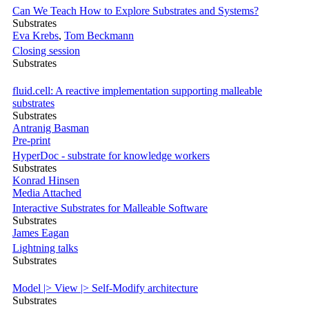
Can We Teach How to Explore Substrates and Systems?
Substrates
Eva Krebs
,
Tom Beckmann
Closing session
Substrates
fluid.cell: A reactive implementation supporting malleable
substrates
Substrates
Antranig Basman
Pre-print
HyperDoc - substrate for knowledge workers
Substrates
Konrad Hinsen
Media Attached
Interactive Substrates for Malleable Software
Substrates
James Eagan
Lightning talks
Substrates
Model |> View |> Self-Modify architecture
Substrates