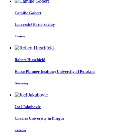
Camille Gobert
Université Paris-Saclay
France
Robert Hirschfeld
Hasso Plattner Institute; University of Potsdam
Germany
Joel Jakubovic
Charles University in Prague
Czechia