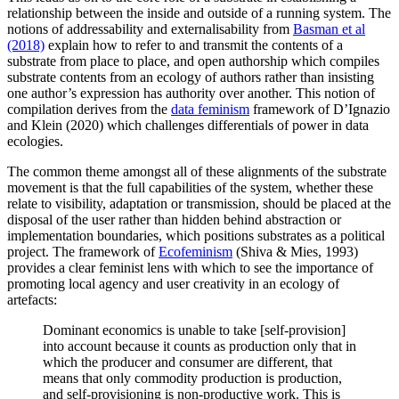
relationship between the inside and outside of a running system. The
notions of addressability and externalisability from
Basman et al
(2018)
explain how to refer to and transmit the contents of a
substrate from place to place, and open authorship which compiles
substrate contents from an ecology of authors rather than insisting
one author’s expression has authority over another. This notion of
compilation derives from the
data feminism
framework of D’Ignazio
and Klein (2020) which challenges differentials of power in data
ecologies.
The common theme amongst all of these alignments of the substrate
movement is that the full capabilities of the system, whether these
relate to visibility, adaptation or transmission, should be placed at the
disposal of the user rather than hidden behind abstraction or
implementation boundaries, which positions substrates as a political
project. The framework of
Ecofeminism
(Shiva & Mies, 1993)
provides a clear feminist lens with which to see the importance of
promoting local agency and user creativity in an ecology of
artefacts:
Dominant economics is unable to take [self-provision]
into account because it counts as production only that in
which the producer and consumer are different, that
means that only commodity production is production,
and self-provisioning is non-productive work. This is