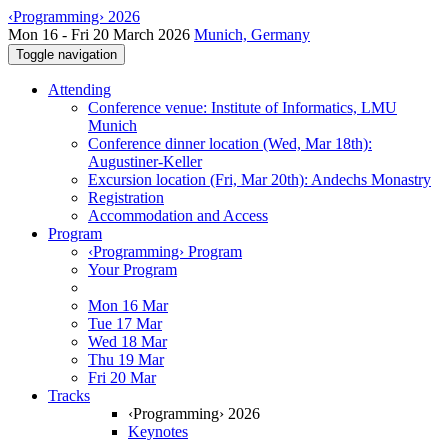
‹Programming› 2026
Mon 16 - Fri 20 March 2026
Munich, Germany
Toggle navigation
Attending
Conference venue: Institute of Informatics, LMU
Munich
Conference dinner location (Wed, Mar 18th):
Augustiner-Keller
Excursion location (Fri, Mar 20th): Andechs Monastry
Registration
Accommodation and Access
Program
‹Programming› Program
Your Program
Mon 16 Mar
Tue 17 Mar
Wed 18 Mar
Thu 19 Mar
Fri 20 Mar
Tracks
‹Programming› 2026
Keynotes