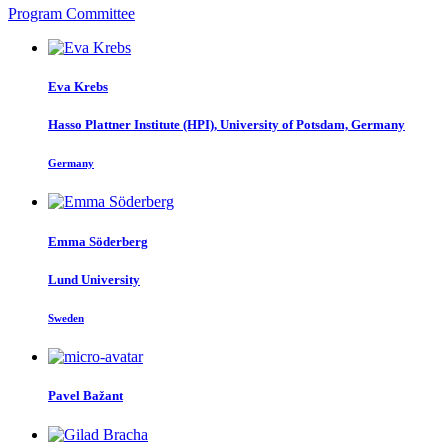
Program Committee
Eva Krebs
Hasso Plattner Institute (HPI), University of Potsdam, Germany
Germany
Emma Söderberg
Lund University
Sweden
Pavel Bažant