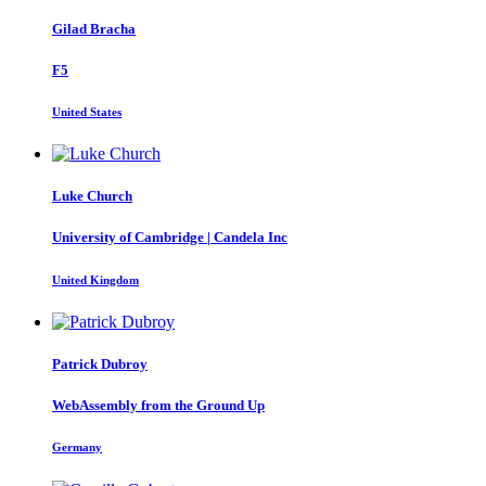
Gilad Bracha
F5
United States
Luke Church
University of Cambridge | Candela Inc
United Kingdom
Patrick Dubroy
WebAssembly from the Ground Up
Germany