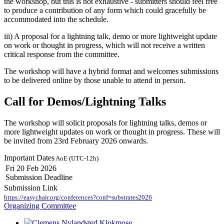
the workshop, but this is not exhaustive - submitters should feel free
to produce a contribution of any form which could gracefully be
accommodated into the schedule.
iii) A proposal for a lightning talk, demo or more lightweight update
on work or thought in progress, which will not receive a written
critical response from the committee.
The workshop will have a hybrid format and welcomes submissions
to be delivered online by those unable to attend in person.
Call for Demos/Lightning Talks
The workshop will solicit proposals for lightning talks, demos or
more lightweight updates on work or thought in progress. These will
be invited from 23rd February 2026 onwards.
Important Dates
AoE (UTC-12h)
Fri 20 Feb 2026
Submission Deadline
Submission Link
https://easychair.org/conferences?conf=substrates2026
Organizing Committee