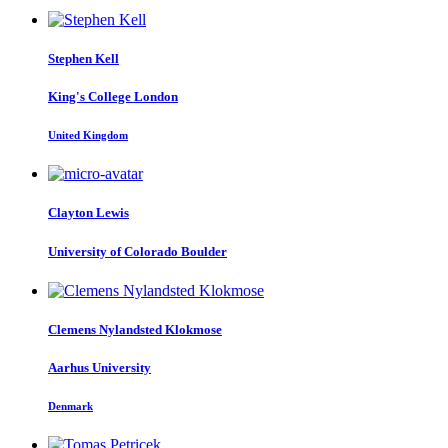
Stephen Kell
King's College London
United Kingdom
Clayton Lewis
University of Colorado Boulder
Clemens
Nylandsted Klokmose
Aarhus University
Denmark