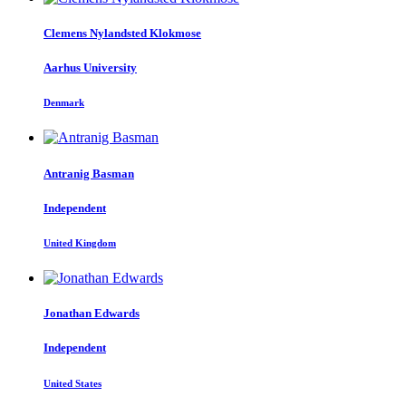
Clemens
Nylandsted Klokmose
Aarhus University
Denmark
Antranig Basman
Independent
United Kingdom
Jonathan Edwards
Independent
United States