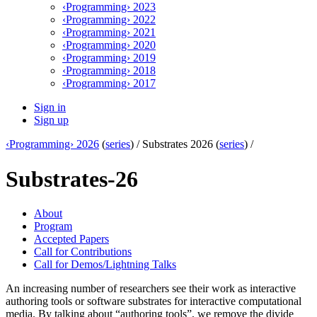
‹Programming› 2023
‹Programming› 2022
‹Programming› 2021
‹Programming› 2020
‹Programming› 2019
‹Programming› 2018
‹Programming› 2017
Sign in
Sign up
‹Programming› 2026
(
series
) /
Substrates 2026 (
series
) /
Substrates-26
About
Program
Accepted Papers
Call for Contributions
Call for Demos/Lightning Talks
An increasing number of researchers see their work as interactive
authoring tools or software substrates for interactive computational
media. By talking about “authoring tools”, we remove the divide