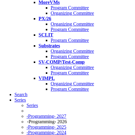
MoreVMs
Program Committee
Organizing Committee
PX/26
Organizing Committee
Program Committee
SCLIT
Program Committee
Substrates
Organizing Committee
Program Committee
SV-COMP/Test-Comp
Organizing Committee
Program Committee
VIMPL
Organizing Committee
Program Committee
Search
Series
Series
‹Programming› 2027
‹Programming› 2026
‹Programming› 2025
‹Programming› 2024