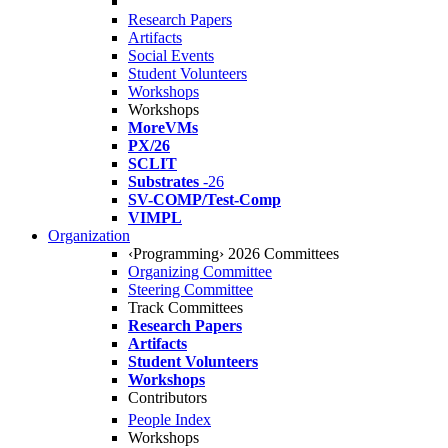
Research Papers
Artifacts
Social Events
Student Volunteers
Workshops
Workshops
MoreVMs
PX/26
SCLIT
Substrates
-26
SV-COMP/Test-Comp
VIMPL
Organization
‹Programming› 2026 Committees
Organizing Committee
Steering Committee
Track Committees
Research Papers
Artifacts
Student Volunteers
Workshops
Contributors
People Index
Workshops