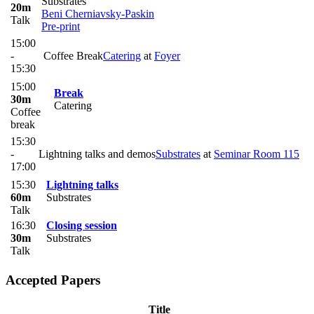
Substrates
20m
Beni Cherniavsky-Paskin
Talk
Pre-print
15:00
-
Coffee Break
Catering
at
Foyer
15:30
15:00
Break
30m
Catering
Coffee
break
15:30
-
Lightning talks and demos
Substrates
at
Seminar Room 115
17:00
15:30
Lightning talks
60m
Substrates
Talk
16:30
Closing session
30m
Substrates
Talk
Accepted Papers
Title