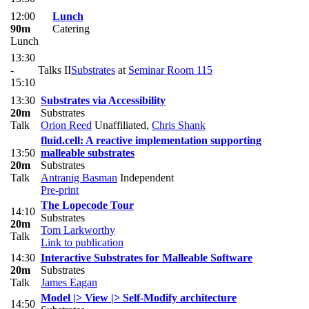
12:00
Lunch
90m
Catering
Lunch
13:30
-
Talks II
Substrates
at
Seminar Room 115
15:10
13:30
Substrates via Accessibility
20m
Substrates
Talk
Orion Reed
Unaffiliated
,
Chris Shank
fluid.cell: A reactive implementation supporting
13:50
malleable substrates
20m
Substrates
Talk
Antranig Basman
Independent
Pre-print
The Lopecode Tour
14:10
Substrates
20m
Tom Larkworthy
Talk
Link to publication
14:30
Interactive Substrates for Malleable Software
20m
Substrates
Talk
James Eagan
Model |> View |> Self-Modify architecture
14:50