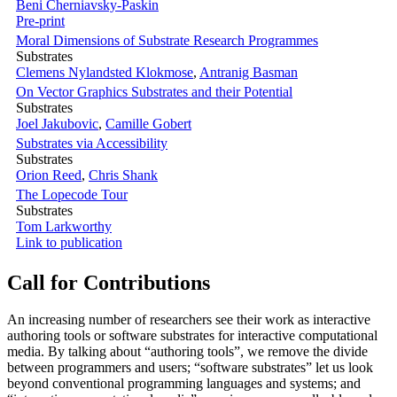
Beni Cherniavsky-Paskin
Pre-print
Moral Dimensions of Substrate Research Programmes
Substrates
Clemens Nylandsted Klokmose
,
Antranig Basman
On Vector Graphics Substrates and their Potential
Substrates
Joel Jakubovic
,
Camille Gobert
Substrates via Accessibility
Substrates
Orion Reed
,
Chris Shank
The Lopecode Tour
Substrates
Tom Larkworthy
Link to publication
Call for Contributions
An increasing number of researchers see their work as interactive
authoring tools or software substrates for interactive computational
media. By talking about “authoring tools”, we remove the divide
between programmers and users; “software substrates” let us look
beyond conventional programming languages and systems; and