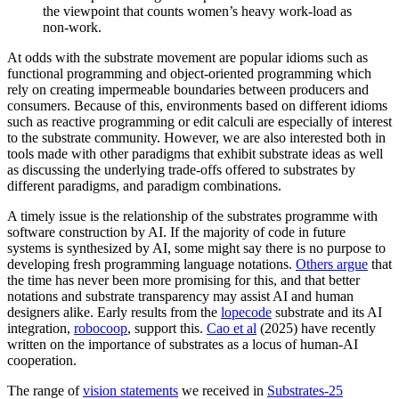
the viewpoint that counts women’s heavy work-load as
non-work.
At odds with the substrate movement are popular idioms such as
functional programming and object-oriented programming which
rely on creating impermeable boundaries between producers and
consumers. Because of this, environments based on different idioms
such as reactive programming or edit calculi are especially of interest
to the substrate community. However, we are also interested both in
tools made with other paradigms that exhibit substrate ideas as well
as discussing the underlying trade-offs offered to substrates by
different paradigms, and paradigm combinations.
A timely issue is the relationship of the substrates programme with
software construction by AI. If the majority of code in future
systems is synthesized by AI, some might say there is no purpose to
developing fresh programming language notations.
Others argue
that
the time has never been more promising for this, and that better
notations and substrate transparency may assist AI and human
designers alike. Early results from the
lopecode
substrate and its AI
integration,
robocoop
, support this.
Cao et al
(2025) have recently
written on the importance of substrates as a locus of human-AI
cooperation.
The range of
vision statements
we received in
Substrates-25