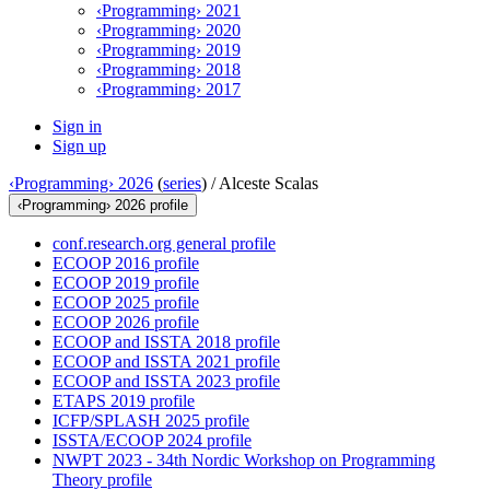
‹Programming› 2021
‹Programming› 2020
‹Programming› 2019
‹Programming› 2018
‹Programming› 2017
Sign in
Sign up
‹Programming› 2026
(
series
) /
Alceste Scalas
‹Programming› 2026 profile
conf.research.org general profile
ECOOP 2016 profile
ECOOP 2019 profile
ECOOP 2025 profile
ECOOP 2026 profile
ECOOP and ISSTA 2018 profile
ECOOP and ISSTA 2021 profile
ECOOP and ISSTA 2023 profile
ETAPS 2019 profile
ICFP/SPLASH 2025 profile
ISSTA/ECOOP 2024 profile
NWPT 2023 - 34th Nordic Workshop on Programming
Theory profile