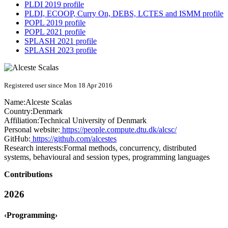
PLDI 2019 profile
PLDI, ECOOP, Curry On, DEBS, LCTES and ISMM profile
POPL 2019 profile
POPL 2021 profile
SPLASH 2021 profile
SPLASH 2023 profile
Registered user since Mon 18 Apr 2016
Name:
Alceste Scalas
Country:
Denmark
Affiliation:
Technical University of Denmark
Personal website:
https://people.compute.dtu.dk/alcsc/
GitHub:
https://github.com/alcestes
Research interests:
Formal methods, concurrency, distributed
systems, behavioural and session types, programming languages
Contributions
2026
‹Programming›