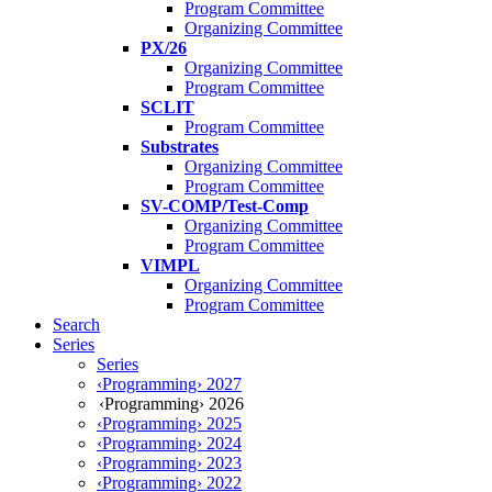
Program Committee
Organizing Committee
PX/26
Organizing Committee
Program Committee
SCLIT
Program Committee
Substrates
Organizing Committee
Program Committee
SV-COMP/Test-Comp
Organizing Committee
Program Committee
VIMPL
Organizing Committee
Program Committee
Search
Series
Series
‹Programming› 2027
‹Programming› 2026
‹Programming› 2025
‹Programming› 2024
‹Programming› 2023
‹Programming› 2022