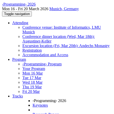
‹Programming› 2026
Mon 16 - Fri 20 March 2026
Munich, Germany
Toggle navigation
Attending
Conference venue: Institute of Informatics, LMU
Munich
Conference dinner location (Wed, Mar 18th):
Augustiner-Keller
Excursion location (Fri, Mar 20th): Andechs Monastry
Registration
Accommodation and Access
Program
‹Programming› Program
Your Program
Mon 16 Mar
Tue 17 Mar
Wed 18 Mar
Thu 19 Mar
Fri 20 Mar
Tracks
‹Programming› 2026
Keynotes