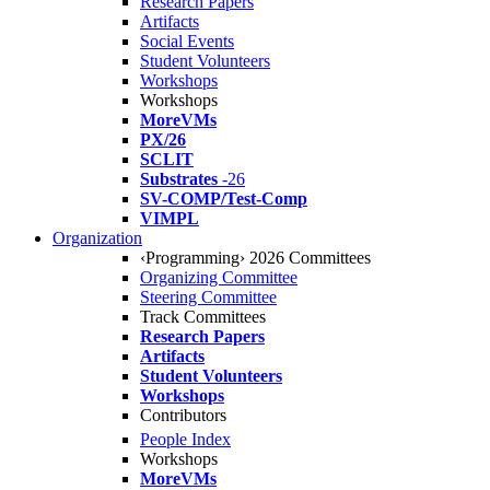
Research Papers
Artifacts
Social Events
Student Volunteers
Workshops
Workshops
MoreVMs
PX/26
SCLIT
Substrates
-26
SV-COMP/Test-Comp
VIMPL
Organization
‹Programming› 2026 Committees
Organizing Committee
Steering Committee
Track Committees
Research Papers
Artifacts
Student Volunteers
Workshops
Contributors
People Index
Workshops
MoreVMs