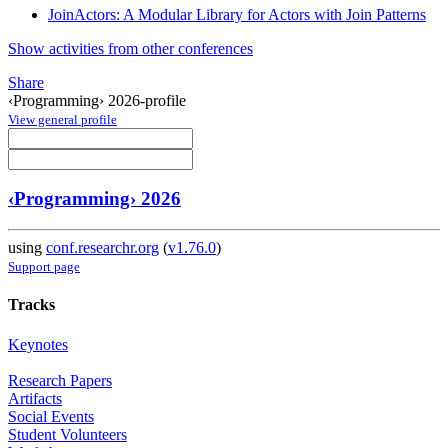
JoinActors: A Modular Library for Actors with Join Patterns
Show activities from other conferences
Share
‹Programming› 2026-profile
View general profile
‹Programming› 2026
using
conf.researchr.org
(
v1.76.0
)
Support page
Tracks
Keynotes
Research Papers
Artifacts
Social Events
Student Volunteers