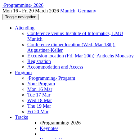
‹Programming› 2026
Mon 16 - Fri 20 March 2026
Munich, Germany
Toggle navigation
Attending
Conference venue: Institute of Informatics, LMU
Munich
Conference dinner location (Wed, Mar 18th):
Augustiner-Keller
Excursion location (Fri, Mar 20th): Andechs Monastry
Registration
Accommodation and Access
Program
‹Programming› Program
Your Program
Mon 16 Mar
Tue 17 Mar
Wed 18 Mar
Thu 19 Mar
Fri 20 Mar
Tracks
‹Programming› 2026
Keynotes