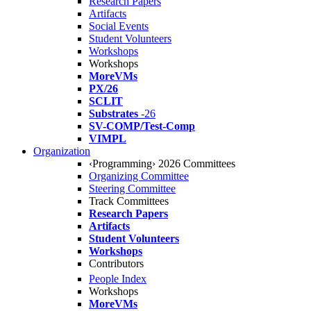
Research Papers
Artifacts
Social Events
Student Volunteers
Workshops
Workshops
MoreVMs
PX/26
SCLIT
Substrates
-26
SV-COMP/Test-Comp
VIMPL
Organization
‹Programming› 2026 Committees
Organizing Committee
Steering Committee
Track Committees
Research Papers
Artifacts
Student Volunteers
Workshops
Contributors
People Index
Workshops
MoreVMs