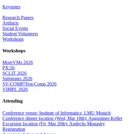
Keynotes
Research Papers
Artifacts
Social Events
Student Volunteers
Workshops
Workshops
MoreVMs 2026
PX/26
SCLIT 2026
Substrates 2026
SV-COMP/Test-Comp 2026
VIMPL 2026
Attending
Conference venue: Institute of Informatics, LMU Munich
Conference dinner location (Wed, Mar 18th): Augustiner-Keller
Excursion location (Fri, Mar 20th): Andechs Monastry
Registration