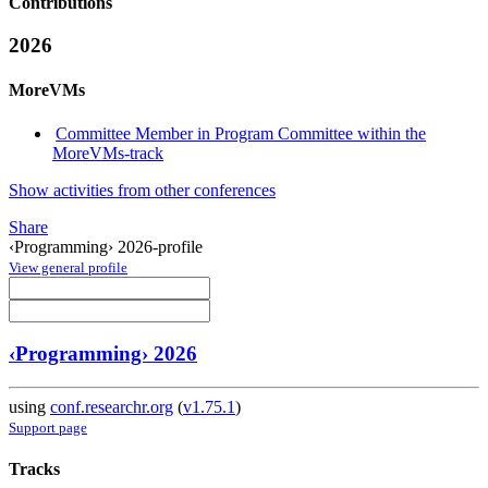
Contributions
2026
MoreVMs
Committee Member in Program Committee within the
MoreVMs-track
Show activities from other conferences
Share
‹Programming› 2026-profile
View general profile
‹Programming› 2026
using
conf.researchr.org
(
v1.75.1
)
Support page
Tracks