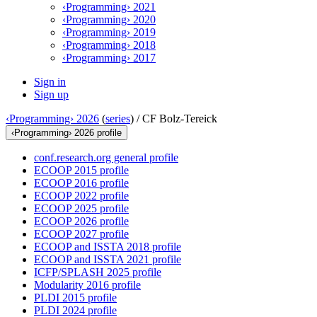
‹Programming› 2021
‹Programming› 2020
‹Programming› 2019
‹Programming› 2018
‹Programming› 2017
Sign in
Sign up
‹Programming› 2026
(
series
) /
CF Bolz-Tereick
‹Programming› 2026 profile
conf.research.org general profile
ECOOP 2015 profile
ECOOP 2016 profile
ECOOP 2022 profile
ECOOP 2025 profile
ECOOP 2026 profile
ECOOP 2027 profile
ECOOP and ISSTA 2018 profile
ECOOP and ISSTA 2021 profile
ICFP/SPLASH 2025 profile
Modularity 2016 profile
PLDI 2015 profile
PLDI 2024 profile