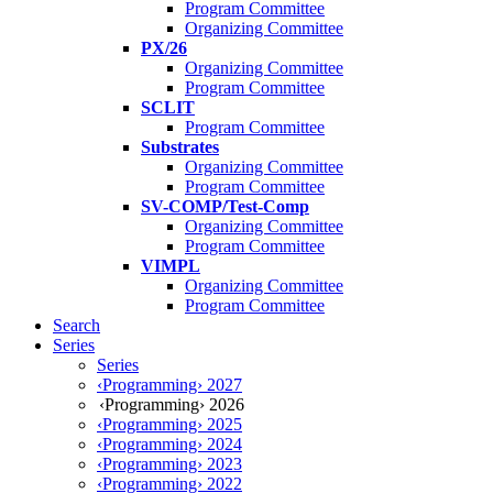
Program Committee
Organizing Committee
PX/26
Organizing Committee
Program Committee
SCLIT
Program Committee
Substrates
Organizing Committee
Program Committee
SV-COMP/Test-Comp
Organizing Committee
Program Committee
VIMPL
Organizing Committee
Program Committee
Search
Series
Series
‹Programming› 2027
‹Programming› 2026
‹Programming› 2025
‹Programming› 2024
‹Programming› 2023
‹Programming› 2022