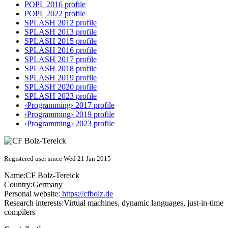
POPL 2016 profile
POPL 2022 profile
SPLASH 2012 profile
SPLASH 2013 profile
SPLASH 2015 profile
SPLASH 2016 profile
SPLASH 2017 profile
SPLASH 2018 profile
SPLASH 2019 profile
SPLASH 2020 profile
SPLASH 2023 profile
‹Programming› 2017 profile
‹Programming› 2019 profile
‹Programming› 2023 profile
Registered user since Wed 21 Jan 2015
Name:
CF Bolz-Tereick
Country:
Germany
Personal website:
https://cfbolz.de
Research interests:
Virtual machines, dynamic languages, just-in-time
compilers