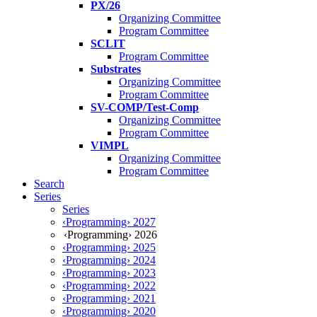
PX/26
Organizing Committee
Program Committee
SCLIT
Program Committee
Substrates
Organizing Committee
Program Committee
SV-COMP/Test-Comp
Organizing Committee
Program Committee
VIMPL
Organizing Committee
Program Committee
Search
Series
Series
‹Programming› 2027
‹Programming› 2026
‹Programming› 2025
‹Programming› 2024
‹Programming› 2023
‹Programming› 2022
‹Programming› 2021
‹Programming› 2020