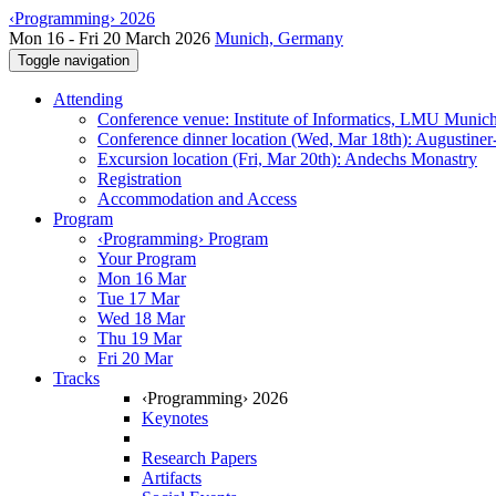
‹Programming› 2026
Mon 16 - Fri 20 March 2026
Munich, Germany
Toggle navigation
Attending
Conference venue: Institute of Informatics, LMU Munic
Conference dinner location (Wed, Mar 18th): Augustiner
Excursion location (Fri, Mar 20th): Andechs Monastry
Registration
Accommodation and Access
Program
‹Programming› Program
Your Program
Mon 16 Mar
Tue 17 Mar
Wed 18 Mar
Thu 19 Mar
Fri 20 Mar
Tracks
‹Programming› 2026
Keynotes
Research Papers
Artifacts