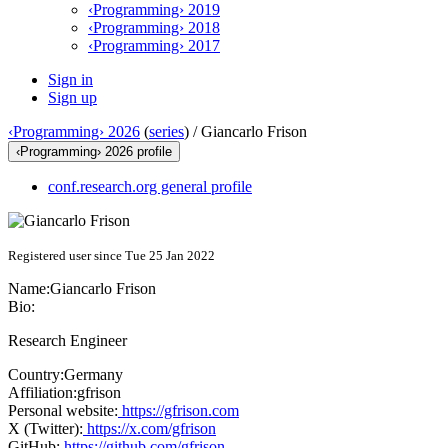
‹Programming› 2019
‹Programming› 2018
‹Programming› 2017
Sign in
Sign up
‹Programming› 2026
(
series
) /
Giancarlo Frison
‹Programming› 2026 profile
conf.research.org general profile
Registered user since Tue 25 Jan 2022
Name:
Giancarlo Frison
Bio:
Research Engineer
Country:
Germany
Affiliation:
gfrison
Personal website:
https://gfrison.com
X (Twitter):
https://x.com/gfrison
GitHub:
https://github.com/gfrison