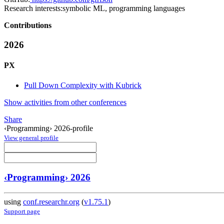
Research interests:
symbolic ML, programming languages
Contributions
2026
PX
Pull Down Complexity with Kubrick
Show activities from other conferences
Share
‹Programming› 2026-profile
View general profile
‹Programming› 2026
using
conf.researchr.org
(
v1.75.1
)
Support page