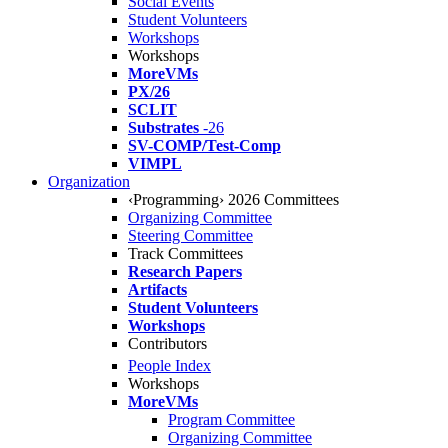
Social Events
Student Volunteers
Workshops
Workshops
MoreVMs
PX/26
SCLIT
Substrates
-26
SV-COMP/Test-Comp
VIMPL
Organization
‹Programming› 2026 Committees
Organizing Committee
Steering Committee
Track Committees
Research Papers
Artifacts
Student Volunteers
Workshops
Contributors
People Index
Workshops
MoreVMs
Program Committee
Organizing Committee