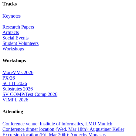
Tracks
Keynotes
Research Papers
Artifacts
Social Events
Student Volunteers
Workshops
Workshops
MoreVMs 2026
PX/26
SCLIT 2026
Substrates 2026
SV-COMP/Test-Comp 2026
VIMPL 2026
Attending
Conference venue: Institute of Informatics, LMU Munich
Conference dinner location (Wed, Mar 18th): Augustiner-Keller
Excursion location (Fri, Mar 20th): Andechs Monastry