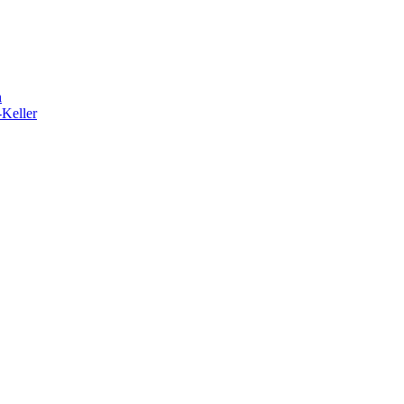
h
-Keller