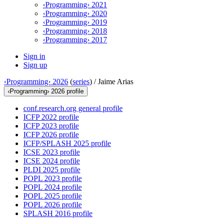
‹Programming› 2021
‹Programming› 2020
‹Programming› 2019
‹Programming› 2018
‹Programming› 2017
Sign in
Sign up
‹Programming› 2026
(
series
) /
Jaime Arias
‹Programming› 2026 profile
conf.research.org general profile
ICFP 2022 profile
ICFP 2023 profile
ICFP 2026 profile
ICFP/SPLASH 2025 profile
ICSE 2023 profile
ICSE 2024 profile
PLDI 2025 profile
POPL 2023 profile
POPL 2024 profile
POPL 2025 profile
POPL 2026 profile
SPLASH 2016 profile