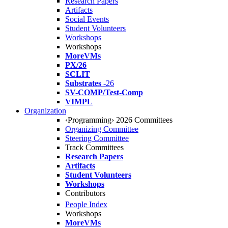
Research Papers
Artifacts
Social Events
Student Volunteers
Workshops
Workshops
MoreVMs
PX/26
SCLIT
Substrates
-26
SV-COMP/Test-Comp
VIMPL
Organization
‹Programming› 2026 Committees
Organizing Committee
Steering Committee
Track Committees
Research Papers
Artifacts
Student Volunteers
Workshops
Contributors
People Index
Workshops
MoreVMs