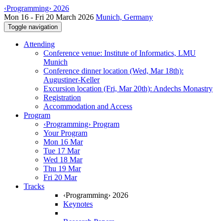
‹Programming› 2026
Mon 16 - Fri 20 March 2026
Munich, Germany
Toggle navigation
Attending
Conference venue: Institute of Informatics, LMU
Munich
Conference dinner location (Wed, Mar 18th):
Augustiner-Keller
Excursion location (Fri, Mar 20th): Andechs Monastry
Registration
Accommodation and Access
Program
‹Programming› Program
Your Program
Mon 16 Mar
Tue 17 Mar
Wed 18 Mar
Thu 19 Mar
Fri 20 Mar
Tracks
‹Programming› 2026
Keynotes