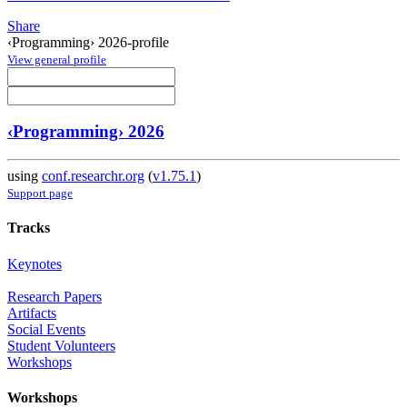
Share
‹Programming› 2026-profile
View general profile
‹Programming› 2026
using
conf.researchr.org
(
v1.75.1
)
Support page
Tracks
Keynotes
Research Papers
Artifacts
Social Events
Student Volunteers
Workshops
Workshops