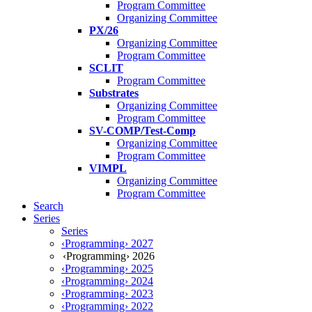
Program Committee
Organizing Committee
PX/26
Organizing Committee
Program Committee
SCLIT
Program Committee
Substrates
Organizing Committee
Program Committee
SV-COMP/Test-Comp
Organizing Committee
Program Committee
VIMPL
Organizing Committee
Program Committee
Search
Series
Series
‹Programming› 2027
‹Programming› 2026
‹Programming› 2025
‹Programming› 2024
‹Programming› 2023
‹Programming› 2022