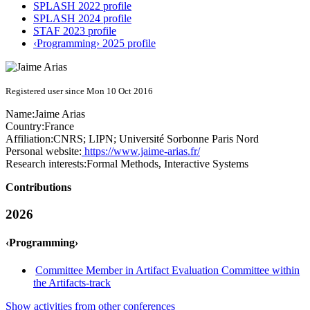
SPLASH 2022 profile
SPLASH 2024 profile
STAF 2023 profile
‹Programming› 2025 profile
Registered user since Mon 10 Oct 2016
Name:
Jaime Arias
Country:
France
Affiliation:
CNRS; LIPN; Université Sorbonne Paris Nord
Personal website:
https://www.jaime-arias.fr/
Research interests:
Formal Methods, Interactive Systems
Contributions
2026
‹Programming›
Committee Member in Artifact Evaluation Committee within
the Artifacts-track
Show activities from other conferences