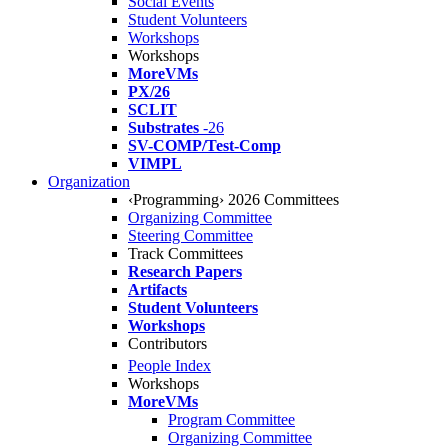
Social Events
Student Volunteers
Workshops
Workshops
MoreVMs
PX/26
SCLIT
Substrates
-26
SV-COMP/Test-Comp
VIMPL
Organization
‹Programming› 2026 Committees
Organizing Committee
Steering Committee
Track Committees
Research Papers
Artifacts
Student Volunteers
Workshops
Contributors
People Index
Workshops
MoreVMs
Program Committee
Organizing Committee