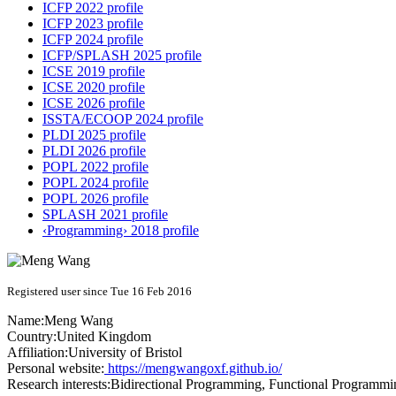
ICFP 2022 profile
ICFP 2023 profile
ICFP 2024 profile
ICFP/SPLASH 2025 profile
ICSE 2019 profile
ICSE 2020 profile
ICSE 2026 profile
ISSTA/ECOOP 2024 profile
PLDI 2025 profile
PLDI 2026 profile
POPL 2022 profile
POPL 2024 profile
POPL 2026 profile
SPLASH 2021 profile
‹Programming› 2018 profile
Registered user since Tue 16 Feb 2016
Name:
Meng Wang
Country:
United Kingdom
Affiliation:
University of Bristol
Personal website:
https://mengwangoxf.github.io/
Research interests:
Bidirectional Programming, Functional Programm