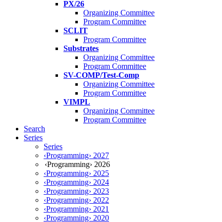
PX/26
Organizing Committee
Program Committee
SCLIT
Program Committee
Substrates
Organizing Committee
Program Committee
SV-COMP/Test-Comp
Organizing Committee
Program Committee
VIMPL
Organizing Committee
Program Committee
Search
Series
Series
‹Programming› 2027
‹Programming› 2026
‹Programming› 2025
‹Programming› 2024
‹Programming› 2023
‹Programming› 2022
‹Programming› 2021
‹Programming› 2020