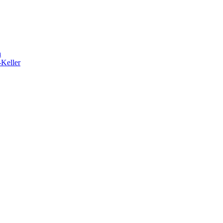
h
-Keller