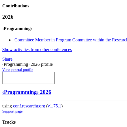
Contributions
2026
‹Programming›
Committee Member in Program Committee within the Research
Show activities from other conferences
Share
‹Programming› 2026-profile
View general profile
‹Programming› 2026
using
conf.researchr.org
(
v1.75.1
)
Support page
Tracks