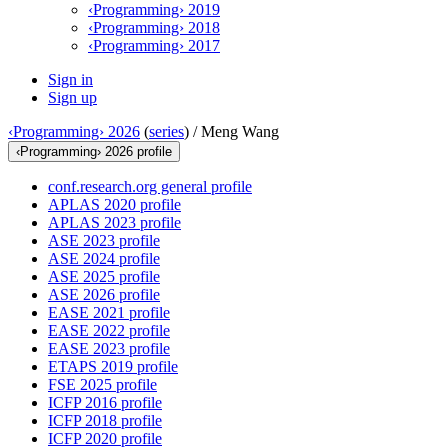
‹Programming› 2019
‹Programming› 2018
‹Programming› 2017
Sign in
Sign up
‹Programming› 2026
(
series
) /
Meng Wang
‹Programming› 2026 profile
conf.research.org general profile
APLAS 2020 profile
APLAS 2023 profile
ASE 2023 profile
ASE 2024 profile
ASE 2025 profile
ASE 2026 profile
EASE 2021 profile
EASE 2022 profile
EASE 2023 profile
ETAPS 2019 profile
FSE 2025 profile
ICFP 2016 profile
ICFP 2018 profile
ICFP 2020 profile