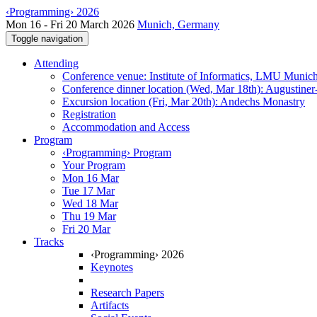
‹Programming› 2026
Mon 16 - Fri 20 March 2026
Munich, Germany
Toggle navigation
Attending
Conference venue: Institute of Informatics, LMU Munic
Conference dinner location (Wed, Mar 18th): Augustiner
Excursion location (Fri, Mar 20th): Andechs Monastry
Registration
Accommodation and Access
Program
‹Programming› Program
Your Program
Mon 16 Mar
Tue 17 Mar
Wed 18 Mar
Thu 19 Mar
Fri 20 Mar
Tracks
‹Programming› 2026
Keynotes
Research Papers
Artifacts