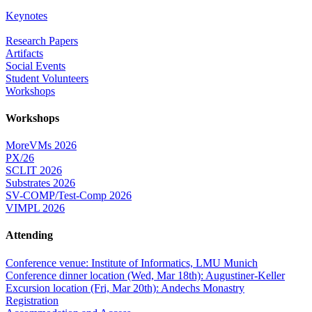
Keynotes
Research Papers
Artifacts
Social Events
Student Volunteers
Workshops
Workshops
MoreVMs 2026
PX/26
SCLIT 2026
Substrates 2026
SV-COMP/Test-Comp 2026
VIMPL 2026
Attending
Conference venue: Institute of Informatics, LMU Munich
Conference dinner location (Wed, Mar 18th): Augustiner-Keller
Excursion location (Fri, Mar 20th): Andechs Monastry
Registration