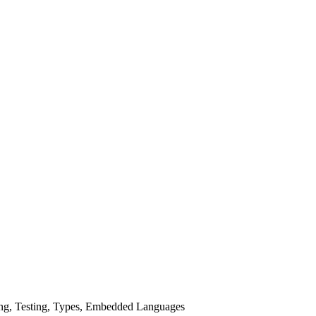
ing, Testing, Types, Embedded Languages