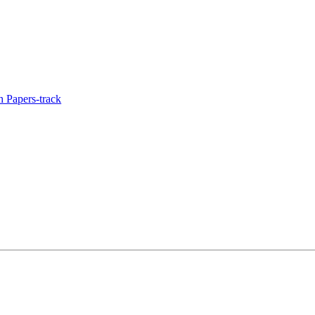
 Papers-track