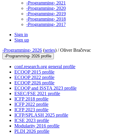
‹Programming› 2021
‹Programming› 2020
‹Programming› 2019
‹Programming› 2018
‹Programming› 2017
Sign in
Sign up
‹Programming› 2026
(
series
) /
Oliver Bračevac
‹Programming› 2026 profile
conf.research.org general profile
ECOOP 2015 profile
ECOOP 2022 profile
ECOOP 2026 profile
ECOOP and ISSTA 2023 profile
ESEC/FSE 2021 profile
ICFP 2018 profile
ICFP 2022 profile
ICFP 2023 profile
ICFP/SPLASH 2025 profile
ICSE 2023 profile
Modularity 2016 profile
PLDI 2026 profile