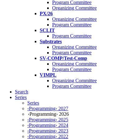
Program Committee
Organizing Committee
PX/26
Organizing Committee
Program Committee
SCLIT
Program Committee
Substrates
Organizing Committee
Program Committee
SV-COMP/Test-Comp
Organizing Committee
Program Committee
VIMPL
Organizing Committee
Program Committee
Search
Series
Series
‹Programming› 2027
‹Programming› 2026
‹Programming› 2025
‹Programming› 2024
‹Programming› 2023
‹Programming› 2022