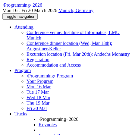
‹Programming› 2026
Mon 16 - Fri 20 March 2026
Munich, Germany
Toggle navigation
Attending
Conference venue: Institute of Informatics, LMU
Munich
Conference dinner location (Wed, Mar 18th):
Augustiner-Keller
Excursion location (Fri, Mar 20th): Andechs Monastry
Registration
Accommodation and Access
Program
‹Programming› Program
Your Program
Mon 16 Mar
Tue 17 Mar
Wed 18 Mar
Thu 19 Mar
Fri 20 Mar
Tracks
‹Programming› 2026
Keynotes