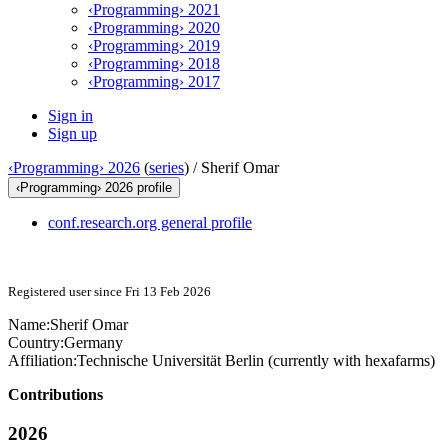
‹Programming› 2021
‹Programming› 2020
‹Programming› 2019
‹Programming› 2018
‹Programming› 2017
Sign in
Sign up
‹Programming› 2026
(
series
) /
Sherif Omar
‹Programming› 2026 profile
conf.research.org general profile
Registered user since Fri 13 Feb 2026
Name:
Sherif Omar
Country:
Germany
Affiliation:
Technische Universität Berlin (currently with hexafarms)
Contributions
2026