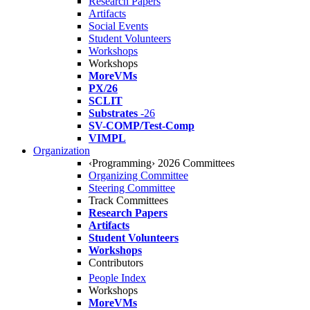
Research Papers
Artifacts
Social Events
Student Volunteers
Workshops
Workshops
MoreVMs
PX/26
SCLIT
Substrates
-26
SV-COMP/Test-Comp
VIMPL
Organization
‹Programming› 2026 Committees
Organizing Committee
Steering Committee
Track Committees
Research Papers
Artifacts
Student Volunteers
Workshops
Contributors
People Index
Workshops
MoreVMs