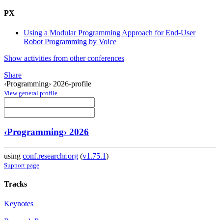
PX
Using a Modular Programming Approach for End-User
Robot Programming by Voice
Show activities from other conferences
Share
‹Programming› 2026-profile
View general profile
‹Programming› 2026
using
conf.researchr.org
(
v1.75.1
)
Support page
Tracks
Keynotes