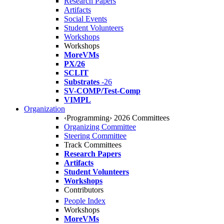
Research Papers
Artifacts
Social Events
Student Volunteers
Workshops
Workshops
MoreVMs
PX/26
SCLIT
Substrates
-26
SV-COMP/Test-Comp
VIMPL
Organization
‹Programming› 2026 Committees
Organizing Committee
Steering Committee
Track Committees
Research Papers
Artifacts
Student Volunteers
Workshops
Contributors
People Index
Workshops
MoreVMs