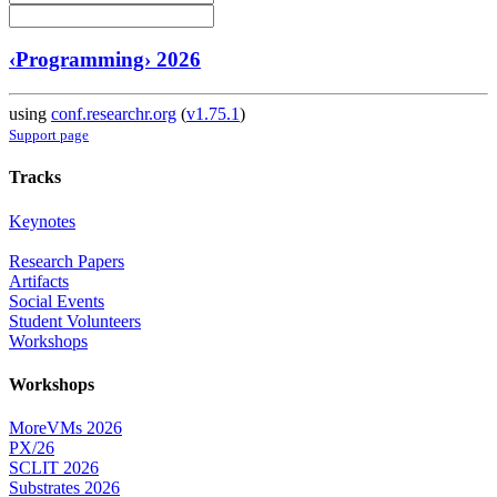
‹Programming› 2026
using
conf.researchr.org
(
v1.75.1
)
Support page
Tracks
Keynotes
Research Papers
Artifacts
Social Events
Student Volunteers
Workshops
Workshops
MoreVMs 2026
PX/26
SCLIT 2026
Substrates 2026