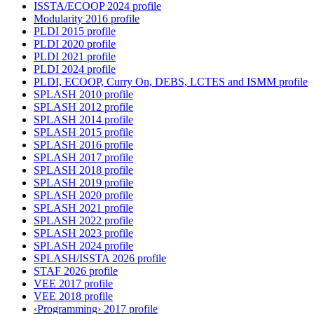
ISSTA/ECOOP 2024 profile
Modularity 2016 profile
PLDI 2015 profile
PLDI 2020 profile
PLDI 2021 profile
PLDI 2024 profile
PLDI, ECOOP, Curry On, DEBS, LCTES and ISMM profile
SPLASH 2010 profile
SPLASH 2012 profile
SPLASH 2014 profile
SPLASH 2015 profile
SPLASH 2016 profile
SPLASH 2017 profile
SPLASH 2018 profile
SPLASH 2019 profile
SPLASH 2020 profile
SPLASH 2021 profile
SPLASH 2022 profile
SPLASH 2023 profile
SPLASH 2024 profile
SPLASH/ISSTA 2026 profile
STAF 2026 profile
VEE 2017 profile
VEE 2018 profile
‹Programming› 2017 profile