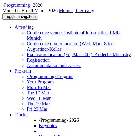
‹Programming› 2026
Mon 16 - Fri 20 March 2026
Munich, Germany
Toggle navigation
Attending
Conference venue: Institute of Informatics, LMU
Munich
Conference dinner location (Wed, Mar 18th):
Augustiner-Keller
Excursion location (Fri, Mar 20th): Andechs Monastry
Registration
Accommodation and Access
Program
‹Programming› Program
Your Program
Mon 16 Mar
Tue 17 Mar
Wed 18 Mar
Thu 19 Mar
Fri 20 Mar
Tracks
‹Programming› 2026
Keynotes