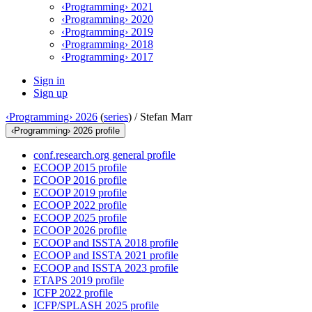
‹Programming› 2021
‹Programming› 2020
‹Programming› 2019
‹Programming› 2018
‹Programming› 2017
Sign in
Sign up
‹Programming› 2026
(
series
) /
Stefan Marr
‹Programming› 2026 profile
conf.research.org general profile
ECOOP 2015 profile
ECOOP 2016 profile
ECOOP 2019 profile
ECOOP 2022 profile
ECOOP 2025 profile
ECOOP 2026 profile
ECOOP and ISSTA 2018 profile
ECOOP and ISSTA 2021 profile
ECOOP and ISSTA 2023 profile
ETAPS 2019 profile
ICFP 2022 profile
ICFP/SPLASH 2025 profile