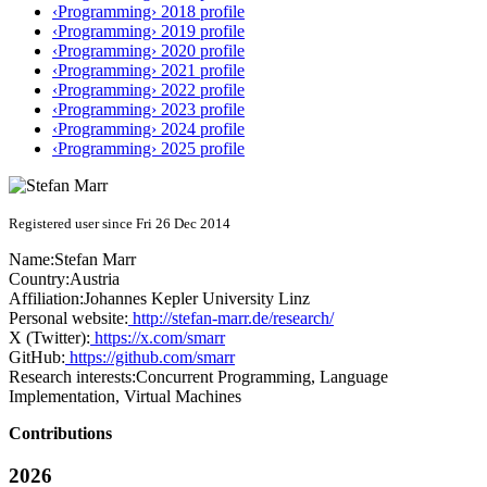
‹Programming› 2018 profile
‹Programming› 2019 profile
‹Programming› 2020 profile
‹Programming› 2021 profile
‹Programming› 2022 profile
‹Programming› 2023 profile
‹Programming› 2024 profile
‹Programming› 2025 profile
Registered user since Fri 26 Dec 2014
Name:
Stefan Marr
Country:
Austria
Affiliation:
Johannes Kepler University Linz
Personal website:
http://stefan-marr.de/research/
X (Twitter):
https://x.com/smarr
GitHub:
https://github.com/smarr
Research interests:
Concurrent Programming, Language
Implementation, Virtual Machines
Contributions
2026