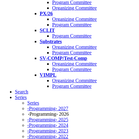
Program Committee
Organizing Committee
PX/26
Organizing Committee
Program Committee
SCLIT
Program Committee
Substrates
Organizing Committee
Program Committee
SV-COMP/Test-Comp
Organizing Committee
Program Committee
VIMPL
Organizing Committee
Program Committee
Search
Series
Series
‹Programming› 2027
‹Programming› 2026
‹Programming› 2025
‹Programming› 2024
‹Programming› 2023
‹Programming› 2022