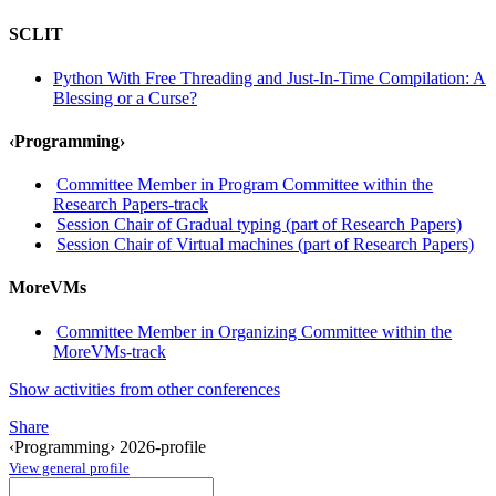
SCLIT
Python With Free Threading and Just-In-Time Compilation: A
Blessing or a Curse?
‹Programming›
Committee Member in Program Committee within the
Research Papers-track
Session Chair of Gradual typing (part of Research Papers)
Session Chair of Virtual machines (part of Research Papers)
MoreVMs
Committee Member in Organizing Committee within the
MoreVMs-track
Show activities from other conferences
Share
‹Programming› 2026-profile
View general profile