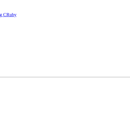
ing CRuby