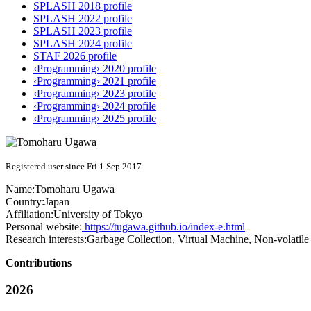
SPLASH 2018 profile
SPLASH 2022 profile
SPLASH 2023 profile
SPLASH 2024 profile
STAF 2026 profile
‹Programming› 2020 profile
‹Programming› 2021 profile
‹Programming› 2023 profile
‹Programming› 2024 profile
‹Programming› 2025 profile
Registered user since Fri 1 Sep 2017
Name:
Tomoharu Ugawa
Country:
Japan
Affiliation:
University of Tokyo
Personal website:
https://tugawa.github.io/index-e.html
Research interests:
Garbage Collection, Virtual Machine, Non-volati
Contributions
2026