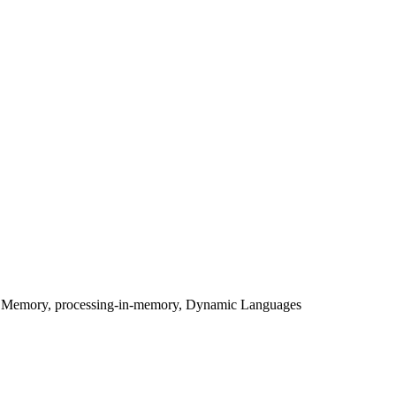
le Memory, processing-in-memory, Dynamic Languages