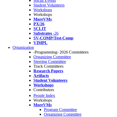
Social Events
Student Volunteers
Workshops
Workshops
MoreVMs
PX/26
SCLIT
Substrates
-26
SV-COMP/Test-Comp
VIMPL
Organization
‹Programming› 2026 Committees
Organizing Committee
Steering Committee
Track Committees
Research Papers
Artifacts
Student Volunteers
Workshops
Contributors
People Index
Workshops
MoreVMs
Program Committee
Organizing Committee