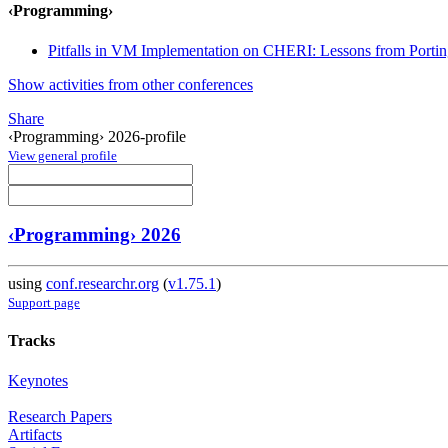
‹Programming›
Pitfalls in VM Implementation on CHERI: Lessons from Port
Show activities from other conferences
Share
‹Programming› 2026-profile
View general profile
‹Programming› 2026
using
conf.researchr.org
(
v1.75.1
)
Support page
Tracks
Keynotes
Research Papers
Artifacts