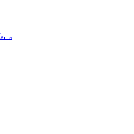
h
-Keller