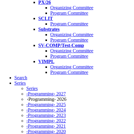
PX/26
Organizing Committee
Program Committee
SCLIT
Program Committee
Substrates
Organizing Committee
Program Committee
SV-COMP/Test-Comp
Organizing Committee
Program Committee
VIMPL
Organizing Committee
Program Committee
Search
Series
Series
‹Programming› 2027
‹Programming› 2026
‹Programming› 2025
‹Programming› 2024
‹Programming› 2023
‹Programming› 2022
‹Programming› 2021
‹Programming› 2020