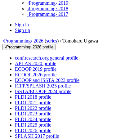
‹Programming› 2019
‹Programming› 2018
‹Programming› 2017
Sign in
Sign up
‹Programming› 2026
(
series
) /
Tomoharu Ugawa
‹Programming› 2026 profile
conf.research.org general profile
APLAS 2020 profile
ECOOP 2019 profile
ECOOP 2026 profile
ECOOP and ISSTA 2023 profile
ICFP/SPLASH 2025 profile
ISSTA/ECOOP 2024 profile
PLDI 2018 profile
PLDI 2021 profile
PLDI 2022 profile
PLDI 2023 profile
PLDI 2024 profile
PLDI 2025 profile
PLDI 2026 profile
SPLASH 2017 profile