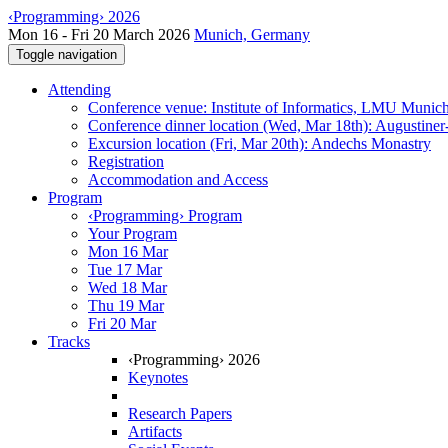
‹Programming› 2026
Mon 16 - Fri 20 March 2026
Munich, Germany
Toggle navigation
Attending
Conference venue: Institute of Informatics, LMU Munic
Conference dinner location (Wed, Mar 18th): Augustiner
Excursion location (Fri, Mar 20th): Andechs Monastry
Registration
Accommodation and Access
Program
‹Programming› Program
Your Program
Mon 16 Mar
Tue 17 Mar
Wed 18 Mar
Thu 19 Mar
Fri 20 Mar
Tracks
‹Programming› 2026
Keynotes
Research Papers
Artifacts