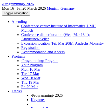
‹Programming› 2026
Mon 16 - Fri 20 March 2026
Munich, Germany
Toggle navigation
Attending
Conference venue: Institute of Informatics, LMU
Munich
Conference dinner location (Wed, Mar 18th):
Augustiner-Keller
Excursion location (Fri, Mar 20th): Andechs Monastry
Registration
Accommodation and Access
Program
‹Programming› Program
Your Program
Mon 16 Mar
Tue 17 Mar
Wed 18 Mar
Thu 19 Mar
Fri 20 Mar
Tracks
‹Programming› 2026
Keynotes