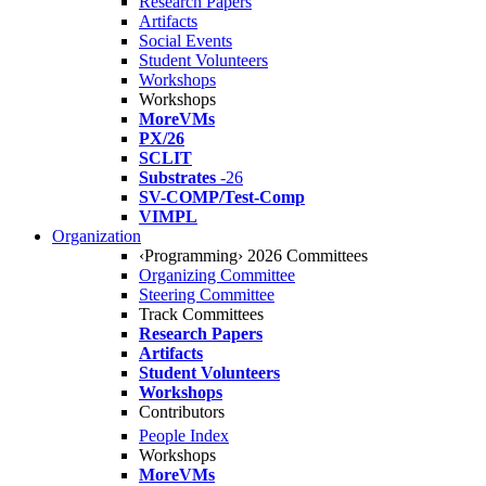
Research Papers
Artifacts
Social Events
Student Volunteers
Workshops
Workshops
MoreVMs
PX/26
SCLIT
Substrates
-26
SV-COMP/Test-Comp
VIMPL
Organization
‹Programming› 2026 Committees
Organizing Committee
Steering Committee
Track Committees
Research Papers
Artifacts
Student Volunteers
Workshops
Contributors
People Index
Workshops
MoreVMs