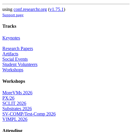
using
conf.researchr.org
(
v1.75.1
)
Support page
Tracks
Keynotes
Research Papers
Artifacts
Social Events
Student Volunteers
Workshops
Workshops
MoreVMs 2026
PX/26
SCLIT 2026
Substrates 2026
SV-COMP/Test-Comp 2026
VIMPL 2026
Attending