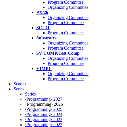
Program Committee
Organizing Committee
PX/26
Organizing Committee
Program Committee
SCLIT
Program Committee
Substrates
Organizing Committee
Program Committee
SV-COMP/Test-Comp
Organizing Committee
Program Committee
VIMPL
Organizing Committee
Program Committee
Search
Series
Series
‹Programming› 2027
‹Programming› 2026
‹Programming› 2025
‹Programming› 2024
‹Programming› 2023
‹Programming› 2022