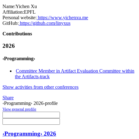
Name:
Yichen Xu
Affiliation:
EPFL
Personal website:
https://www.yichenxu.me
GitHub:
https://github.com/linyxus
Contributions
2026
‹Programming›
Committee Member in Artifact Evaluation Committee within
the Artifacts-track
Show activities from other conferences
Share
‹Programming› 2026-profile
View general profile
‹Programming› 2026