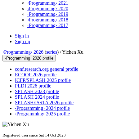
‹Programming› 2021
‹Programming› 2020
‹Programming› 2019
‹Programming› 2018
‹Programming› 2017
Sign in
Sign up
‹Programming› 2026
(
series
) /
Yichen Xu
‹Programming› 2026 profile
conf.research.org general profile
ECOOP 2026 profile
ICFP/SPLASH 2025 profile
PLDI 2026 profile
SPLASH 2023 profile
SPLASH 2024 profile
SPLASH/ISSTA 2026 profile
‹Programming› 2024 profile
‹Programming› 2025 profile
Registered user since Sat 14 Oct 2023