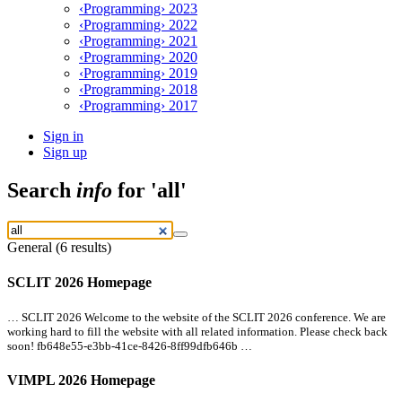
‹Programming› 2023
‹Programming› 2022
‹Programming› 2021
‹Programming› 2020
‹Programming› 2019
‹Programming› 2018
‹Programming› 2017
Sign in
Sign up
Search
info
for 'all'
General (6 results)
SCLIT 2026 Homepage
… SCLIT 2026 Welcome to the website of the SCLIT 2026 conference. We are
working hard to fill the website with
all
related information. Please check back
soon! fb648e55-e3bb-41ce-8426-8ff99dfb646b …
VIMPL 2026 Homepage