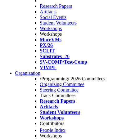
Research Papers
Artifacts
Social Events
Student Volunteers
Workshops
Workshops
MoreVMs
PX/26
SCLIT
Substrates
-26
SV-COMP/Test-Comp
VIMPL
Organization
‹Programming› 2026 Committees
Organizing Committee
Steering Committee
Track Committees
Research Papers
Artifacts
Student Volunteers
Workshops
Contributors
People Index
Workshops