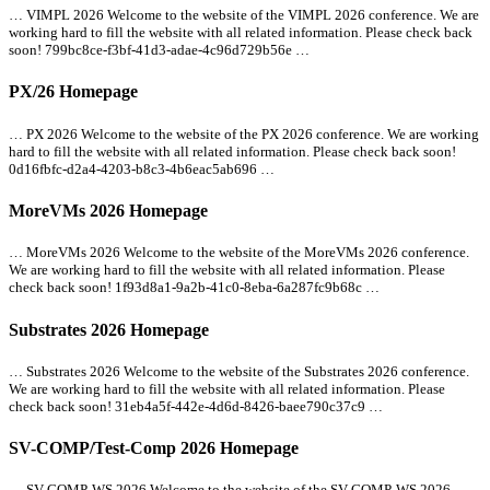
… VIMPL 2026 Welcome to the website of the VIMPL 2026 conference. We are
working hard to fill the website with
all
related information. Please check back
soon! 799bc8ce-f3bf-41d3-adae-4c96d729b56e …
PX/26 Homepage
… PX 2026 Welcome to the website of the PX 2026 conference. We are working
hard to fill the website with
all
related information. Please check back soon!
0d16fbfc-d2a4-4203-b8c3-4b6eac5ab696 …
MoreVMs 2026 Homepage
… MoreVMs 2026 Welcome to the website of the MoreVMs 2026 conference.
We are working hard to fill the website with
all
related information. Please
check back soon! 1f93d8a1-9a2b-41c0-8eba-6a287fc9b68c …
Substrates 2026 Homepage
… Substrates 2026 Welcome to the website of the Substrates 2026 conference.
We are working hard to fill the website with
all
related information. Please
check back soon! 31eb4a5f-442e-4d6d-8426-baee790c37c9 …
SV-COMP/Test-Comp 2026 Homepage
… SV-COMP-WS 2026 Welcome to the website of the SV-COMP-WS 2026