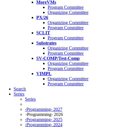
MoreVMs
Program Committee
Organizing Committee
PX/26
Organizing Committee
Program Committee
SCLIT
Program Committee
Substrates
Organizing Committee
Program Committee
SV-COMP/Test-Comp
Organizing Committee
Program Committee
VIMPL
Organizing Committee
Program Committee
Search
Series
Series
‹Programming› 2027
‹Programming› 2026
‹Programming› 2025
‹Programming› 2024