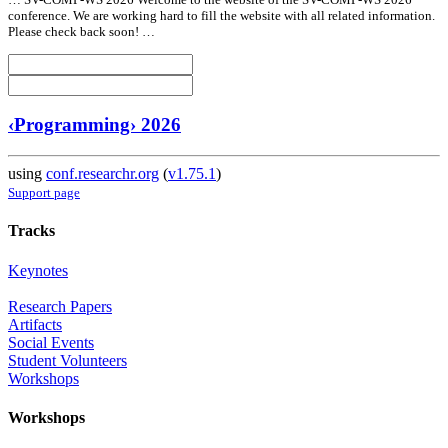
conference. We are working hard to fill the website with
all
related information.
Please check back soon! …
‹Programming› 2026
using
conf.researchr.org
(
v1.75.1
)
Support page
Tracks
Keynotes
Research Papers
Artifacts
Social Events
Student Volunteers
Workshops
Workshops