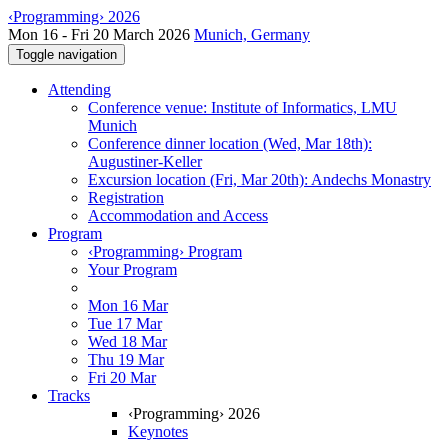
‹Programming› 2026
Mon 16 - Fri 20 March 2026
Munich, Germany
Toggle navigation
Attending
Conference venue: Institute of Informatics, LMU
Munich
Conference dinner location (Wed, Mar 18th):
Augustiner-Keller
Excursion location (Fri, Mar 20th): Andechs Monastry
Registration
Accommodation and Access
Program
‹Programming› Program
Your Program
Mon 16 Mar
Tue 17 Mar
Wed 18 Mar
Thu 19 Mar
Fri 20 Mar
Tracks
‹Programming› 2026
Keynotes