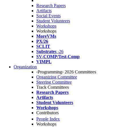
Research Papers
Artifacts
Social Events
Student Volunteers
Workshops
Workshops
MoreVMs
PX/26
SCLIT
Substrates
-26
SV-COMP/Test-Comp
VIMPL
Organization
‹Programming› 2026 Committees
Organizing Committee
Steering Committee
Track Committees
Research Papers
Artifacts
Student Volunteers
Workshops
Contributors
People Index
Workshops