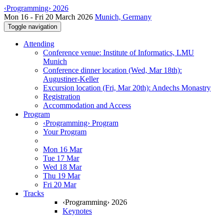
‹Programming› 2026
Mon 16 - Fri 20 March 2026
Munich, Germany
Toggle navigation
Attending
Conference venue: Institute of Informatics, LMU
Munich
Conference dinner location (Wed, Mar 18th):
Augustiner-Keller
Excursion location (Fri, Mar 20th): Andechs Monastry
Registration
Accommodation and Access
Program
‹Programming› Program
Your Program
Mon 16 Mar
Tue 17 Mar
Wed 18 Mar
Thu 19 Mar
Fri 20 Mar
Tracks
‹Programming› 2026
Keynotes