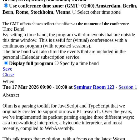
Use conference time zone: (GMT+01:00) Amsterdam, Berlin,
Bern, Rome, Stockholm, Vienna
Select other time zone
The GMT offsets shown reflect the offsets
at the moment of the conference
.
Time Band
By setting a time band, the program will dim events that are outside
this time window. This is useful for (virtual) conferences with a
continuous program (with repeated sessions).
The time band will also limit the events that are included in the
personal iCalendar subscription service.
Display full program
Specify a time band
Save
Close
When
Tue 17 Mar 2026 09:00 - 10:00 at
Seminar Room 123
-
Session 1
Abstract
Ohm is a parsing toolkit for JavaScript and TypeScript that we
originally created to support our own PL research. Over the years,
we’ve implemented its packrat parsing engine three different ways:
as a tree-walking interpreter, a bytecode interpreter, and most
recently, compiled to WebAssembly.
This talk traces that evolution, with a focus on the latest Wasm