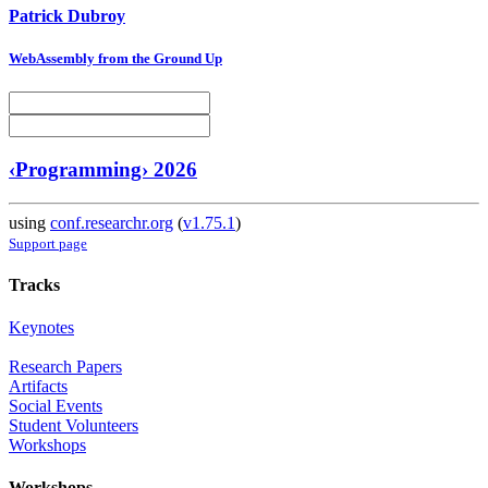
Patrick Dubroy
WebAssembly from the Ground Up
‹Programming› 2026
using
conf.researchr.org
(
v1.75.1
)
Support page
Tracks
Keynotes
Research Papers
Artifacts
Social Events
Student Volunteers
Workshops
Workshops