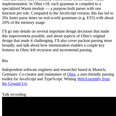
implementation. In Ohm v18, each grammar is compiled to a
specialized Wasm module — a purpose-built parser with one
function per rule. Compared to the JavaScript version, this has led to
20x faster parse times on real-world grammars (e.g. ES5) with about
20% of the memory usage.
I’ll go into details on several important design decisions that made
this improvement possible, and about aspects of Ohm’s original
design that made it challenging. I’ll also cover packrat parsing more
broadly, and talk about how memoization enables a couple key
features in Ohm: left recursion and incremental parsing.
Bio
Independent software engineer and researcher based in Munich,
Germany. Co-creator and maintainer of
Ohm
, a user-friendly parsing
toolkit for JavaScript and TypeScript. Writing
WebAssembly from
the Ground Up
.
Talk recording