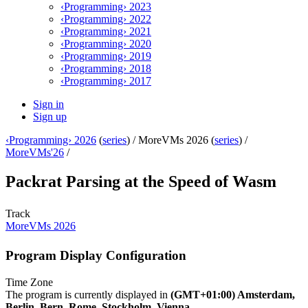
‹Programming› 2023
‹Programming› 2022
‹Programming› 2021
‹Programming› 2020
‹Programming› 2019
‹Programming› 2018
‹Programming› 2017
Sign in
Sign up
‹Programming› 2026
(
series
) /
MoreVMs 2026 (
series
) /
MoreVMs'26
/
Packrat Parsing at the Speed of Wasm
Track
MoreVMs 2026
Program Display Configuration
Time Zone
The program is currently displayed in
(GMT+01:00) Amsterdam,
Berlin, Bern, Rome, Stockholm, Vienna
.