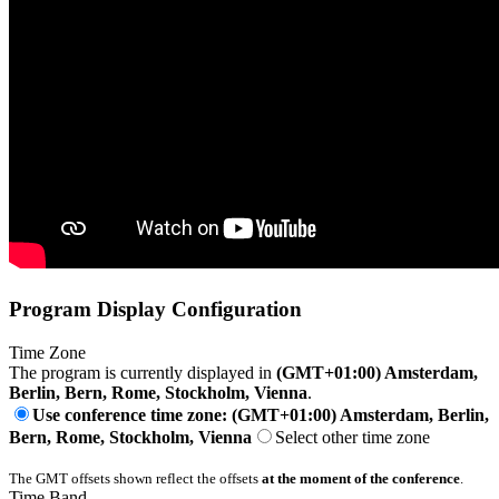
Program Display Configuration
Time Zone
The program is currently displayed in
(GMT+01:00) Amsterdam,
Berlin, Bern, Rome, Stockholm, Vienna
.
Use conference time zone: (GMT+01:00) Amsterdam, Berlin,
Bern, Rome, Stockholm, Vienna
Select other time zone
The GMT offsets shown reflect the offsets
at the moment of the conference
.
Time Band