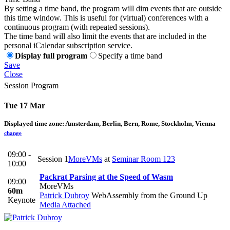
By setting a time band, the program will dim events that are outside
this time window. This is useful for (virtual) conferences with a
continuous program (with repeated sessions).
The time band will also limit the events that are included in the
personal iCalendar subscription service.
Display full program
Specify a time band
Save
Close
Session Program
Tue 17 Mar
Displayed time zone:
Amsterdam, Berlin, Bern, Rome, Stockholm, Vienna
change
09:00 -
Session 1
MoreVMs
at
Seminar Room 123
10:00
Packrat Parsing at the Speed of Wasm
09:00
MoreVMs
60m
Patrick Dubroy
WebAssembly from the Ground Up
Keynote
Media Attached