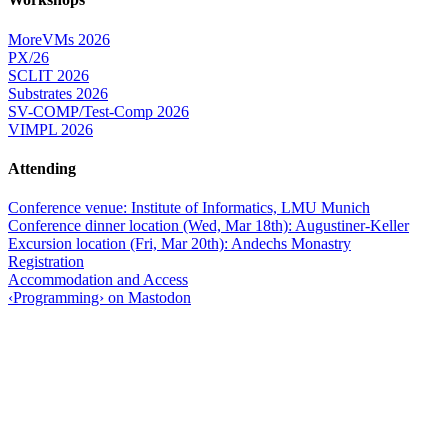
MoreVMs 2026
PX/26
SCLIT 2026
Substrates 2026
SV-COMP/Test-Comp 2026
VIMPL 2026
Attending
Conference venue: Institute of Informatics, LMU Munich
Conference dinner location (Wed, Mar 18th): Augustiner-Keller
Excursion location (Fri, Mar 20th): Andechs Monastry
Registration
Accommodation and Access
‹Programming› on Mastodon