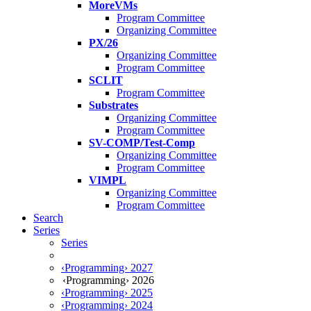
MoreVMs
Program Committee
Organizing Committee
PX/26
Organizing Committee
Program Committee
SCLIT
Program Committee
Substrates
Organizing Committee
Program Committee
SV-COMP/Test-Comp
Organizing Committee
Program Committee
VIMPL
Organizing Committee
Program Committee
Search
Series
Series
‹Programming› 2027
‹Programming› 2026
‹Programming› 2025
‹Programming› 2024