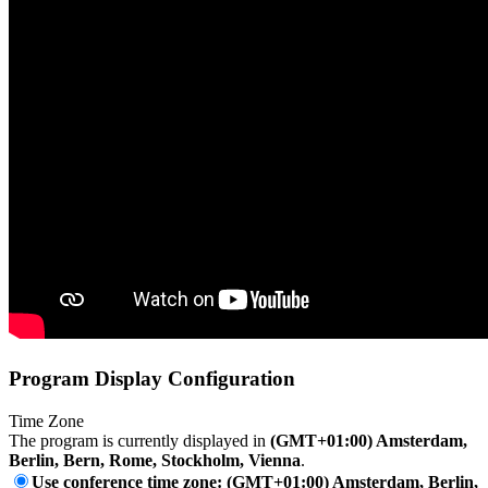
Program Display Configuration
Time Zone
The program is currently displayed in
(GMT+01:00) Amsterdam,
Berlin, Bern, Rome, Stockholm, Vienna
.
Use conference time zone: (GMT+01:00) Amsterdam, Berlin,