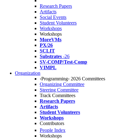
Research Papers
Artifacts
Social Events
Student Volunteers
Workshops
Workshops
MoreVMs
PX/26
SCLIT
Substrates
-26
SV-COMP/Test-Comp
VIMPL
Organization
‹Programming› 2026 Committees
Organizing Committee
Steering Committee
Track Committees
Research Papers
Artifacts
Student Volunteers
Workshops
Contributors
People Index
Workshops