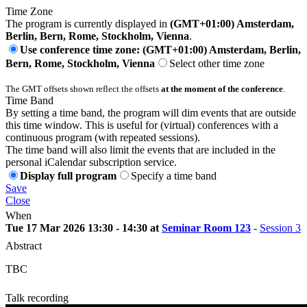
Time Zone
The program is currently displayed in
(GMT+01:00) Amsterdam,
Berlin, Bern, Rome, Stockholm, Vienna
.
Use conference time zone: (GMT+01:00) Amsterdam, Berlin,
Bern, Rome, Stockholm, Vienna
Select other time zone
The GMT offsets shown reflect the offsets
at the moment of the conference
.
Time Band
By setting a time band, the program will dim events that are outside
this time window. This is useful for (virtual) conferences with a
continuous program (with repeated sessions).
The time band will also limit the events that are included in the
personal iCalendar subscription service.
Display full program
Specify a time band
Save
Close
When
Tue 17 Mar 2026 13:30 - 14:30 at
Seminar Room 123
-
Session 3
Abstract
TBC
Talk recording