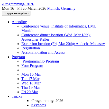
‹Programming› 2026
Mon 16 - Fri 20 March 2026
Munich, Germany
Toggle navigation
Attending
Conference venue: Institute of Informatics, LMU
Munich
Conference dinner location (Wed, Mar 18th):
Augustiner-Keller
Excursion location (Fri, Mar 20th): Andechs Monastry
Registration
Accommodation and Access
Program
‹Programming› Program
Your Program
Mon 16 Mar
Tue 17 Mar
Wed 18 Mar
Thu 19 Mar
Fri 20 Mar
Tracks
‹Programming› 2026
Keynotes