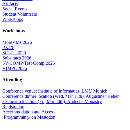
Artifacts
Social Events
Student Volunteers
Workshops
Workshops
MoreVMs 2026
PX/26
SCLIT 2026
Substrates 2026
SV-COMP/Test-Comp 2026
VIMPL 2026
Attending
Conference venue: Institute of Informatics, LMU Munich
Conference dinner location (Wed, Mar 18th): Augustiner-Keller
Excursion location (Fri, Mar 20th): Andechs Monastry
Registration
Accommodation and Access
‹Programming› on Mastodon