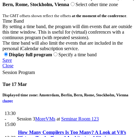
Bern, Rome, Stockholm, Vienna
Select other time zone
The GMT offsets shown reflect the offsets
at the moment of the conference
.
Time Band
By setting a time band, the program will dim events that are outside
this time window. This is useful for (virtual) conferences with a
continuous program (with repeated sessions).
The time band will also limit the events that are included in the
personal iCalendar subscription service.
Display full program
Specify a time band
Save
Close
Session Program
Tue 17 Mar
Displayed time zone:
Amsterdam, Berlin, Bern, Rome, Stockholm, Vienna
change
13:30
-
Session 3
MoreVMs
at
Seminar Room 123
15:00
How Many Compilers Is Too Many? A Look at V8’s