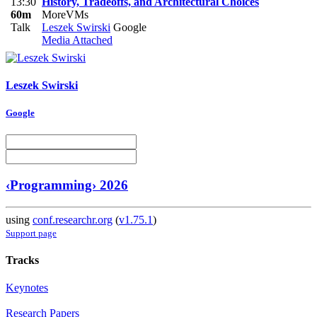
13:30
History, Tradeoffs, and Architectural Choices
60m
MoreVMs
Talk
Leszek Swirski
Google
Media Attached
Leszek Swirski
Google
‹Programming› 2026
using
conf.researchr.org
(
v1.75.1
)
Support page
Tracks
Keynotes
Research Papers