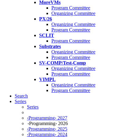
MoreVMs
Program Committee
Organizing Committee
PX/26
Organizing Committee
Program Committee
SCLIT
Program Committee
Substrates
Organizing Committee
Program Committee
SV-COMP/Test-Comp
Organizing Committee
Program Committee
VIMPL
Organizing Committee
Program Committee
Search
Series
Series
‹Programming› 2027
‹Programming› 2026
‹Programming› 2025
‹Programming› 2024