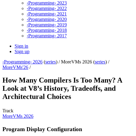
‹Programming› 2023
‹Programming› 2022
‹Programming› 2021
‹Programming› 2020
‹Programming› 2019
‹Programming› 2018
‹Programming› 2017
Sign in
Sign up
‹Programming› 2026
(
series
) /
MoreVMs 2026 (
series
) /
MoreVMs'26
/
How Many Compilers Is Too Many? A
Look at V8’s History, Tradeoffs, and
Architectural Choices
Track
MoreVMs 2026
Program Display Configuration