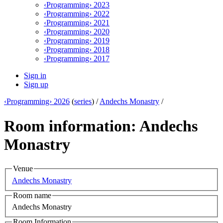
‹Programming› 2023
‹Programming› 2022
‹Programming› 2021
‹Programming› 2020
‹Programming› 2019
‹Programming› 2018
‹Programming› 2017
Sign in
Sign up
‹Programming› 2026
(
series
) /
Andechs Monastry
/
Room information: Andechs
Monastry
Venue
Andechs Monastry
Room name
Andechs Monastry
Room Information