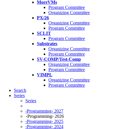
MoreVMs
Program Committee
Organizing Committee
PX/26
Organizing Committee
Program Committee
SCLIT
Program Committee
Substrates
Organizing Committee
Program Committee
SV-COMP/Test-Comp
Organizing Committee
Program Committee
VIMPL
Organizing Committee
Program Committee
Search
Series
Series
‹Programming› 2027
‹Programming› 2026
‹Programming› 2025
‹Programming› 2024