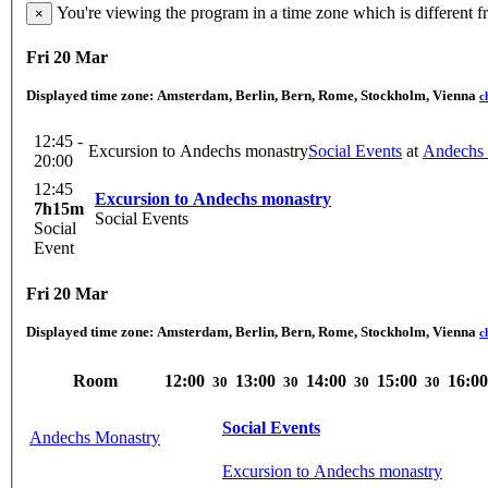
You're viewing the program in a time zone which is different 
×
Fri 20 Mar
Displayed time zone:
Amsterdam, Berlin, Bern, Rome, Stockholm, Vienna
c
12:45 -
Excursion to Andechs monastry
Social Events
at
Andechs 
20:00
12:45
Excursion to Andechs monastry
7h15m
Social Events
Social
Event
Fri 20 Mar
Displayed time zone:
Amsterdam, Berlin, Bern, Rome, Stockholm, Vienna
c
Room
12:00
13:00
14:00
15:00
16:00
30
30
30
30
Social Events
Andechs Monastry
Excursion to Andechs monastry