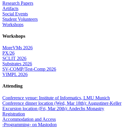
Research Papers
Artifacts
Social Events
Student Volunteers
Workshops
Workshops
MoreVMs 2026
PX/26
SCLIT 2026
Substrates 2026
SV-COMP/Test-Comp 2026
VIMPL 2026
Attending
Conference venue: Institute of Informatics, LMU Munich
Conference dinner location (Wed, Mar 18th): Augustiner-Keller
Excursion location (Fri, Mar 20th): Andechs Monastry
Registration
Accommodation and Access
‹Programming› on Mastodon