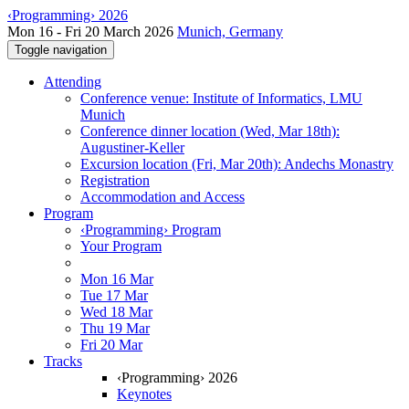
‹Programming› 2026
Mon 16 - Fri 20 March 2026
Munich, Germany
Toggle navigation
Attending
Conference venue: Institute of Informatics, LMU
Munich
Conference dinner location (Wed, Mar 18th):
Augustiner-Keller
Excursion location (Fri, Mar 20th): Andechs Monastry
Registration
Accommodation and Access
Program
‹Programming› Program
Your Program
Mon 16 Mar
Tue 17 Mar
Wed 18 Mar
Thu 19 Mar
Fri 20 Mar
Tracks
‹Programming› 2026
Keynotes