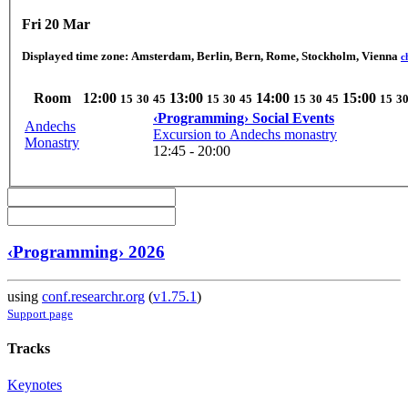
Fri 20 Mar
Displayed time zone:
Amsterdam, Berlin, Bern, Rome, Stockholm, Vienna
c
Room
12:00
13:00
14:00
15:00
15
30
45
15
30
45
15
30
45
15
3
‹Programming› Social Events
Andechs
Excursion to Andechs monastry
Monastry
12:45 - 20:00
‹Programming› 2026
using
conf.researchr.org
(
v1.75.1
)
Support page
Tracks
Keynotes