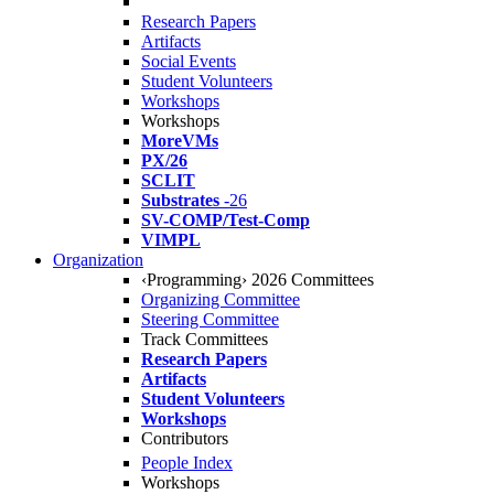
Research Papers
Artifacts
Social Events
Student Volunteers
Workshops
Workshops
MoreVMs
PX/26
SCLIT
Substrates
-26
SV-COMP/Test-Comp
VIMPL
Organization
‹Programming› 2026 Committees
Organizing Committee
Steering Committee
Track Committees
Research Papers
Artifacts
Student Volunteers
Workshops
Contributors
People Index
Workshops