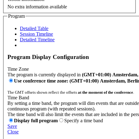
No extra information available
Program
Detailed Table
Session Timeline
Detailed Timeline
Program Display Configuration
Time Zone
The program is currently displayed in
(GMT+01:00) Amsterdam, B
Use conference time zone: (GMT+01:00) Amsterdam, Berli
The GMT offsets shown reflect the offsets
at the moment of the conference
.
Time Band
By setting a time band, the program will dim events that are outside
continuous program (with repeated sessions).
The time band will also limit the events that are included in the per
Display full program
Specify a time band
Save
Close